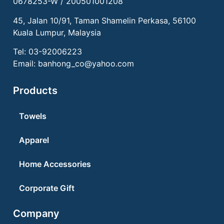
0678253-W / 200501001208
45, Jalan 10/91, Taman Shamelin Perkasa, 56100
Kuala Lumpur, Malaysia
Tel:
03-92006223
Email:
banhong_co@yahoo.com
Products
Towels
Apparel
Home Accessories
Corporate Gift
Company