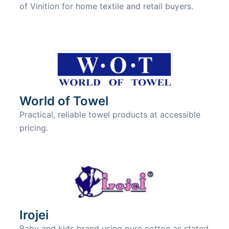
of Vinition for home textile and retail buyers.
World of Towel
Practical, reliable towel products at accessible
pricing.
Irojei
Baby and kids brand using pure cotton as stated