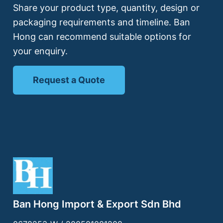
Share your product type, quantity, design or
packaging requirements and timeline. Ban
Hong can recommend suitable options for
your enquiry.
Request a Quote
Ban Hong Import & Export Sdn Bhd