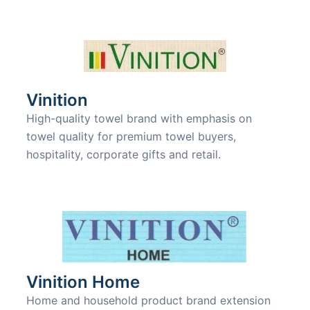
Vinition
High-quality towel brand with emphasis on
towel quality for premium towel buyers,
hospitality, corporate gifts and retail.
Vinition Home
Home and household product brand extension