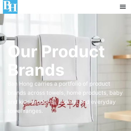
Our Product
Brands
Ban Hong carries a portfolio of product
brands across towels, home products, baby
and kids products, apparel and everyday
towel ranges.