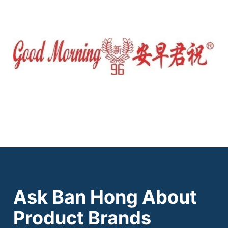
Ask Ban Hong About
Product Brands