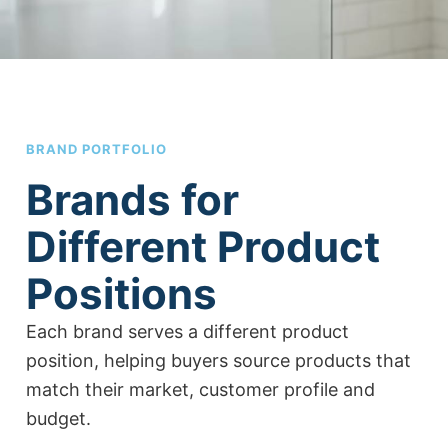
BRAND PORTFOLIO
Brands for
Different Product
Positions
Each brand serves a different product
position, helping buyers source products that
match their market, customer profile and
budget.