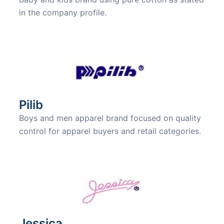
in the company profile.
Pilib
Boys and men apparel brand focused on quality
control for apparel buyers and retail categories.
Jessica