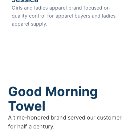
Girls and ladies apparel brand focused on
quality control for apparel buyers and ladies
apparel supply.
Good Morning
Towel
A time-honored brand served our customer
for half a century.